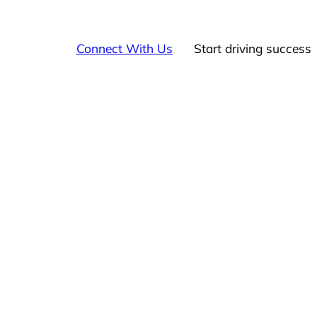
Connect With Us
Start driving success