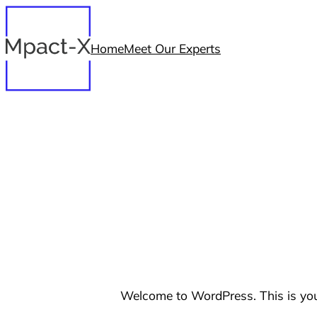
Skip
to
Home
Meet Our Experts
content
Welcome to WordPress. This is your f