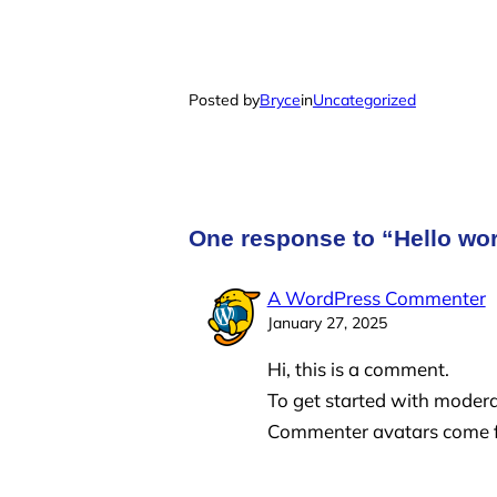
Posted by
Bryce
in
Uncategorized
One response to “Hello wor
A WordPress Commenter
January 27, 2025
Hi, this is a comment.
To get started with modera
Commenter avatars come