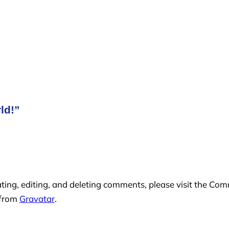
ld!”
ting, editing, and deleting comments, please visit the Co
 from
Gravatar
.