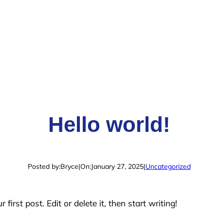
Hello world!
Posted by:
Bryce
|
On:
January 27, 2025
|
Uncategorized
irst post. Edit or delete it, then start writing!