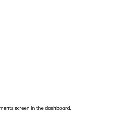
mments screen in the dashboard.